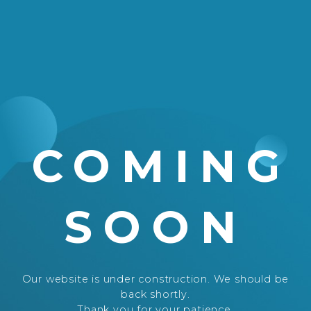
COMING
SOON
Our website is under construction. We should be
back shortly.
Thank you for your patience.