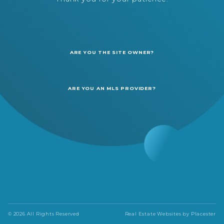
ARE YOU THE SITE OWNER?
ARE YOU AN MLS PROVIDER?
© 2026 All Rights Reserved
Real Estate Websites by
Placester